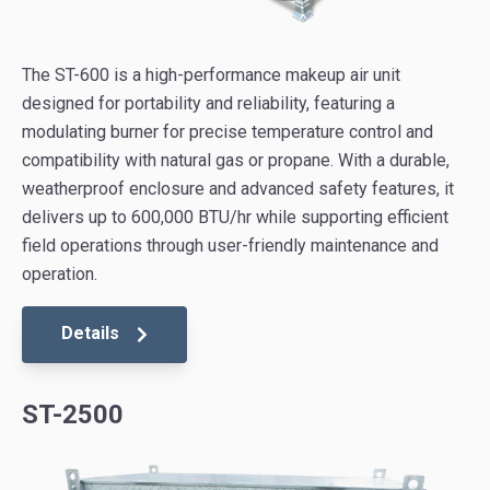
The ST-600 is a high-performance makeup air unit
designed for portability and reliability, featuring a
modulating burner for precise temperature control and
compatibility with natural gas or propane. With a durable,
weatherproof enclosure and advanced safety features, it
delivers up to 600,000 BTU/hr while supporting efficient
field operations through user-friendly maintenance and
operation.
Details
ST-2500