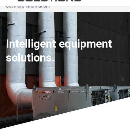
Get more information!
Intelligent equipment
solutions.