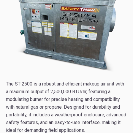
The ST-2500 is a robust and efficient makeup air unit with
a maximum output of 2,500,000 BTU/hr, featuring a
modulating burner for precise heating and compatibility
with natural gas or propane. Designed for durability and
portability, it includes a weatherproof enclosure, advanced
safety features, and an easy-to-use interface, making it
ideal for demanding field applications.