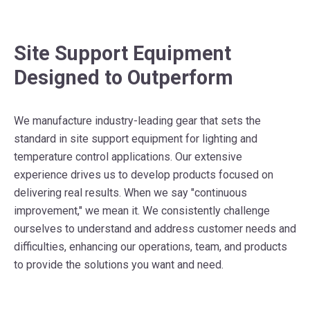
Site Support Equipment
Designed to Outperform
We manufacture industry-leading gear that sets the
standard in site support equipment for lighting and
temperature control applications. Our extensive
experience drives us to develop products focused on
delivering real results. When we say "continuous
improvement," we mean it. We consistently challenge
ourselves to understand and address customer needs and
difficulties, enhancing our operations, team, and products
to provide the solutions you want and need.