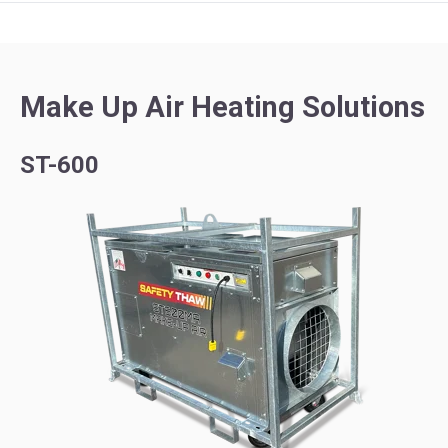
Make Up Air Heating Solutions
ST-600