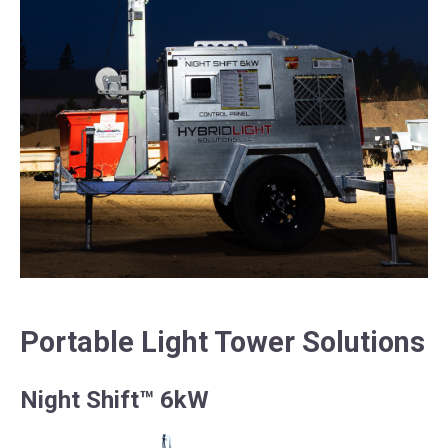
Portable Light Tower Solutions
Night Shift™ 6kW