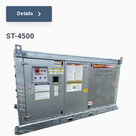
Details
ST-4500