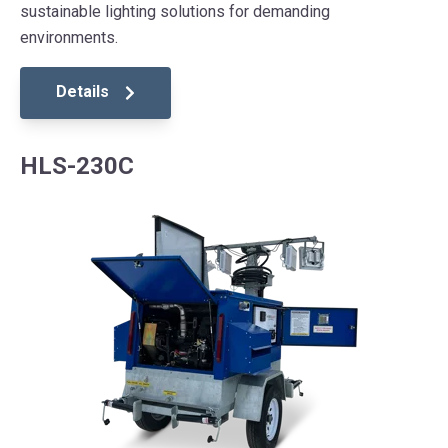
sustainable lighting solutions for demanding
environments.
Details
HLS-230C