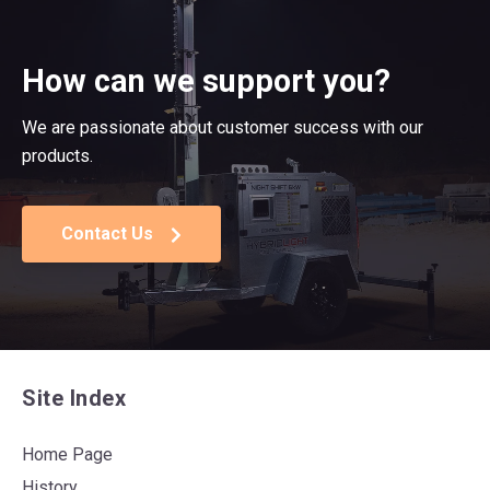
How can we support you?
We are passionate about customer success with our
products.
Contact Us
Site Index
Home Page
History