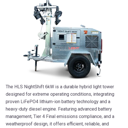
The HLS NightShift 6kW is a durable hybrid light tower
designed for extreme operating conditions, integrating
proven LiFePO4 lithium-ion battery technology and a
heavy-duty diesel engine. Featuring advanced battery
management, Tier 4 Final emissions compliance, and a
weatherproof design, it offers efficient, reliable, and