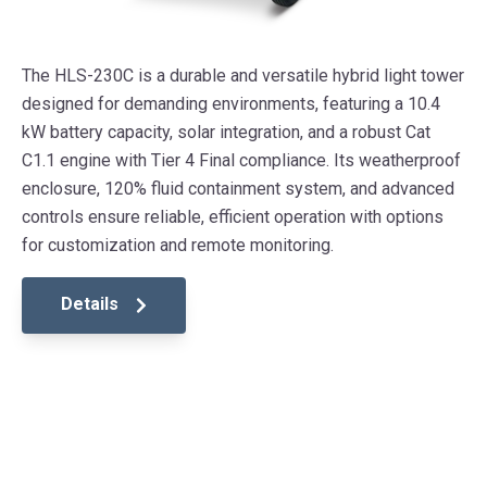
The HLS-230C is a durable and versatile hybrid light tower
designed for demanding environments, featuring a 10.4
kW battery capacity, solar integration, and a robust Cat
C1.1 engine with Tier 4 Final compliance. Its weatherproof
enclosure, 120% fluid containment system, and advanced
controls ensure reliable, efficient operation with options
for customization and remote monitoring.
Details