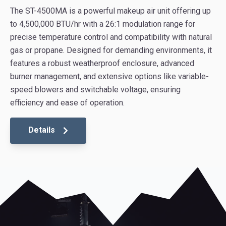
The ST-4500MA is a powerful makeup air unit offering up
to 4,500,000 BTU/hr with a 26:1 modulation range for
precise temperature control and compatibility with natural
gas or propane. Designed for demanding environments, it
features a robust weatherproof enclosure, advanced
burner management, and extensive options like variable-
speed blowers and switchable voltage, ensuring
efficiency and ease of operation.
Details