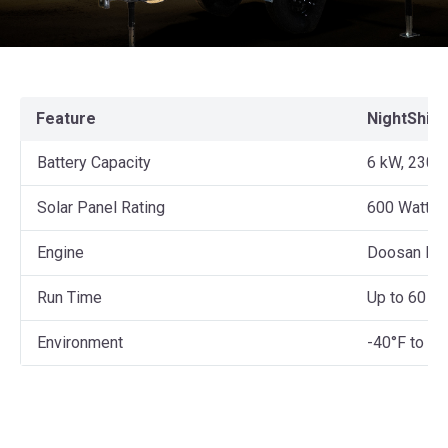
Feature
NightShift
Battery Capacity
6 kW, 230 
Solar Panel Rating
600 Watts
Engine
Doosan D1
Run Time
Up to 60 da
Environment
-40°F to 12