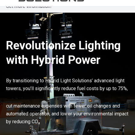
Get more information!
Revolutionize Lighting
with Hybrid Power
By transitioning to Hybrid Light Solutions’ advanced light
towers, you’ll significantly reduce fuel costs by up to 75%,
cut maintenance expenses with fewer oil changes and
automated operation, and lower your environmental impact
by reducing CO₂