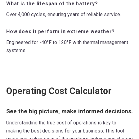
What is the lifespan of the battery?
Over 4,000 cycles, ensuring years of reliable service.
How does it perform in extreme weather?
Engineered for -40°F to 120°F with thermal management
systems.
Operating Cost Calculator
See the big picture, make informed decisions.
Understanding the true cost of operations is key to
making the best decisions for your business. This tool
gives you a clear view of the numbers, helping you choose