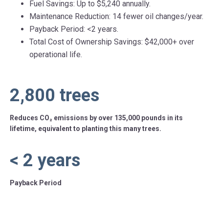
Fuel Savings: Up to $5,240 annually.
Maintenance Reduction: 14 fewer oil changes/year.
Payback Period: <2 years.
Total Cost of Ownership Savings: $42,000+ over
operational life.
2,800
trees
Reduces CO₂ emissions by over 135,000 pounds in its
lifetime, equivalent to planting this many trees.
<
2
years
Payback Period