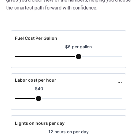
the smartest path forward with confidence.