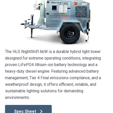
The HLS NightShift 6kW is a durable hybrid light tower
designed for extreme operating conditions, integrating
proven LiFePO4 lithium-ion battery technology and a
heavy-duty diesel engine. Featuring advanced battery
management, Tier 4 Final emissions compliance, and a
weatherproof design, it offers efficient, reliable, and
sustainable lighting solutions for demanding
environments.
Spec Sheet