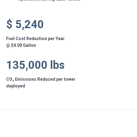
$
5,240
Fuel Cost Reduction per Year
@ $4.00 Gallon
135,000
lbs
CO₂ Emissions Reduced per tower
deployed