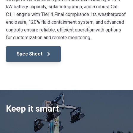
kW battery capacity, solar integration, and a robust Cat
C1.1 engine with Tier 4 Final compliance. Its weatherproof
enclosure, 120% fluid containment system, and advanced
controls ensure reliable, efficient operation with options
for customization and remote monitoring.
Spec Sheet
Keep it smart.