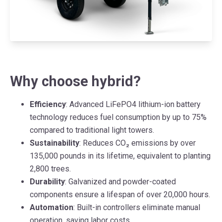
Why choose hybrid?
Efficiency
: Advanced LiFePO4 lithium-ion battery
technology reduces fuel consumption by up to 75%
compared to traditional light towers.
Sustainability
: Reduces CO₂ emissions by over
135,000 pounds in its lifetime, equivalent to planting
2,800 trees.
Durability
: Galvanized and powder-coated
components ensure a lifespan of over 20,000 hours.
Automation
: Built-in controllers eliminate manual
operation, saving labor costs.