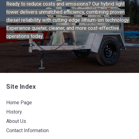
Ready to reduce costs and emissions? Our hybrid light
tower delivers unmatched efficiency, combining proven
diesel reliability with cutting-edge lithium-ion technology.
Experience quieter, cleaner, and more cost-effective
operations today.
Site Index
Home Page
History
About Us
Contact Information