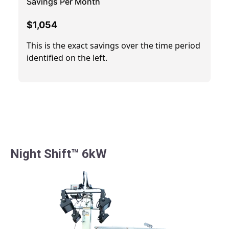
Night Shift™ 6kW