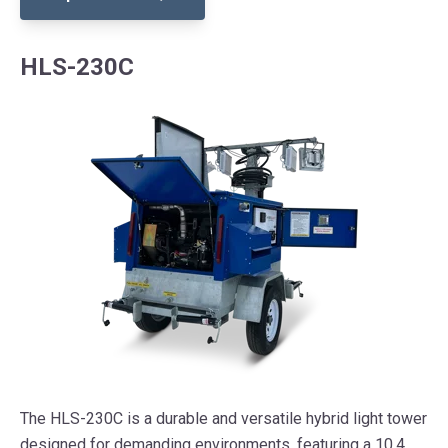
HLS-230C
The HLS-230C is a durable and versatile hybrid light tower
designed for demanding environments, featuring a 10.4