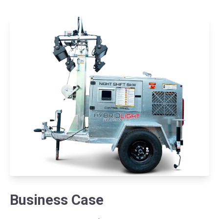
Business Case